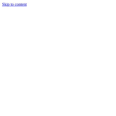
Skip to content